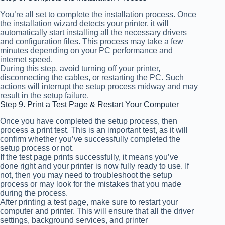
You’re all set to complete the installation process. Once
the installation wizard detects your printer, it will
automatically start installing all the necessary drivers
and configuration files. This process may take a few
minutes depending on your PC performance and
internet speed.
During this step, avoid turning off your printer,
disconnecting the cables, or restarting the PC. Such
actions will interrupt the setup process midway and may
result in the setup failure.
Step 9. Print a Test Page & Restart Your Computer
Once you have completed the setup process, then
process a print test. This is an important test, as it will
confirm whether you’ve successfully completed the
setup process or not.
If the test page prints successfully, it means you’ve
done right and your printer is now fully ready to use. If
not, then you may need to troubleshoot the setup
process or may look for the mistakes that you made
during the process.
After printing a test page, make sure to restart your
computer and printer. This will ensure that all the driver
settings, background services, and printer