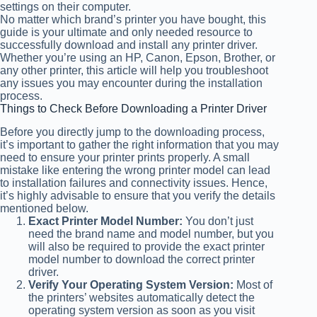
settings on their computer.
No matter which brand’s printer you have bought, this
guide is your ultimate and only needed resource to
successfully download and install any printer driver.
Whether you’re using an HP, Canon, Epson, Brother, or
any other printer, this article will help you troubleshoot
any issues you may encounter during the installation
process.
Things to Check Before Downloading a Printer Driver
Before you directly jump to the downloading process,
it’s important to gather the right information that you may
need to ensure your printer prints properly. A small
mistake like entering the wrong printer model can lead
to installation failures and connectivity issues. Hence,
it’s highly advisable to ensure that you verify the details
mentioned below.
Exact Printer Model Number:
You don’t just
need the brand name and model number, but you
will also be required to provide the exact printer
model number to download the correct printer
driver.
Verify Your Operating System Version:
Most of
the printers’ websites automatically detect the
operating system version as soon as you visit