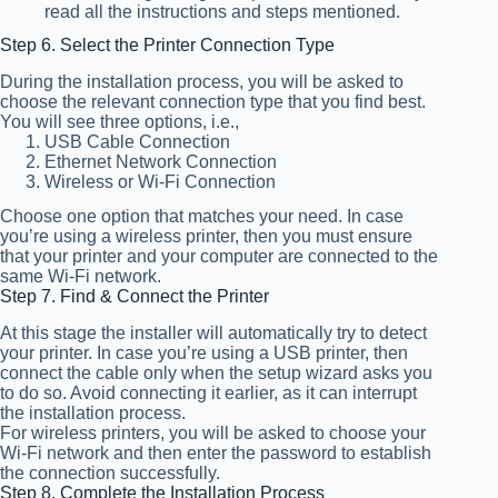
read all the instructions and steps mentioned.
Step 6. Select the Printer Connection Type
During the installation process, you will be asked to
choose the relevant connection type that you find best.
You will see three options, i.e.,
USB Cable Connection
Ethernet Network Connection
Wireless or Wi-Fi Connection
Choose one option that matches your need. In case
you’re using a wireless printer, then you must ensure
that your printer and your computer are connected to the
same Wi-Fi network.
Step 7. Find & Connect the Printer
At this stage the installer will automatically try to detect
your printer. In case you’re using a USB printer, then
connect the cable only when the setup wizard asks you
to do so. Avoid connecting it earlier, as it can interrupt
the installation process.
For wireless printers, you will be asked to choose your
Wi-Fi network and then enter the password to establish
the connection successfully.
Step 8. Complete the Installation Process