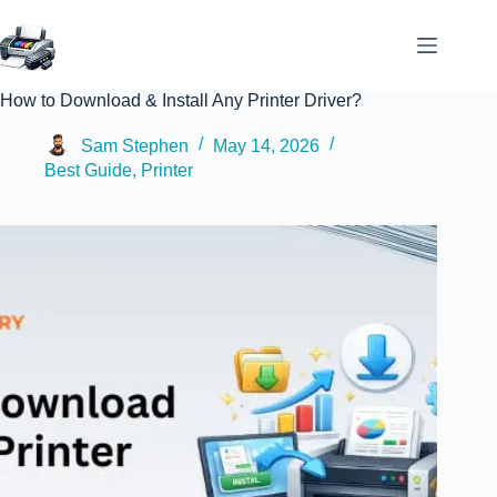
How to Download & Install Any Printer Driver?
Sam Stephen
May 14, 2026
Best Guide
,
Printer