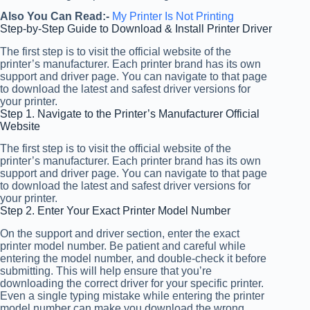
Also You Can Read:-
My Printer Is Not Printing
Step-by-Step Guide to Download & Install Printer Driver
The first step is to visit the official website of the
printer’s manufacturer. Each printer brand has its own
support and driver page. You can navigate to that page
to download the latest and safest driver versions for
your printer.
Step 1. Navigate to the Printer’s Manufacturer Official
Website
The first step is to visit the official website of the
printer’s manufacturer. Each printer brand has its own
support and driver page. You can navigate to that page
to download the latest and safest driver versions for
your printer.
Step 2. Enter Your Exact Printer Model Number
On the support and driver section, enter the exact
printer model number. Be patient and careful while
entering the model number, and double-check it before
submitting. This will help ensure that you’re
downloading the correct driver for your specific printer.
Even a single typing mistake while entering the printer
model number can make you download the wrong