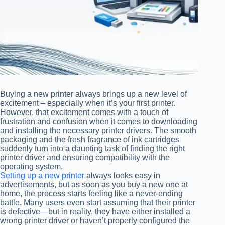
Buying a new printer always brings up a new level of
excitement – especially when it’s your first printer.
However, that excitement comes with a touch of
frustration and confusion when it comes to downloading
and installing the necessary printer drivers. The smooth
packaging and the fresh fragrance of ink cartridges
suddenly turn into a daunting task of finding the right
printer driver and ensuring compatibility with the
operating system.
Setting up a new printer
always looks easy in
advertisements, but as soon as you buy a new one at
home, the process starts feeling like a never-ending
battle. Many users even start assuming that their printer
is defective—but in reality, they have either installed a
wrong printer driver or haven’t properly configured the