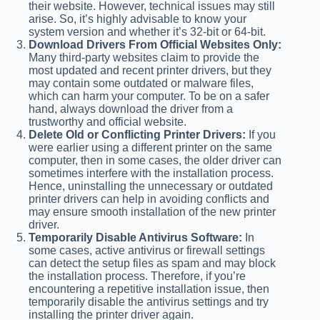
their website. However, technical issues may still
arise. So, it’s highly advisable to know your
system version and whether it’s 32-bit or 64-bit.
Download Drivers From Official Websites Only:
Many third-party websites claim to provide the
most updated and recent printer drivers, but they
may contain some outdated or malware files,
which can harm your computer. To be on a safer
hand, always download the driver from a
trustworthy and official website.
Delete Old or Conflicting Printer Drivers:
If you
were earlier using a different printer on the same
computer, then in some cases, the older driver can
sometimes interfere with the installation process.
Hence, uninstalling the unnecessary or outdated
printer drivers can help in avoiding conflicts and
may ensure smooth installation of the new printer
driver.
Temporarily Disable Antivirus Software:
In
some cases, active antivirus or firewall settings
can detect the setup files as spam and may block
the installation process. Therefore, if you’re
encountering a repetitive installation issue, then
temporarily disable the antivirus settings and try
installing the printer driver again.