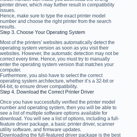
printer driver, which may further result in compatibility
issues.
Hence, make sure to type the exact printer model
number and choose the right printer from the search
results.
Step 3. Choose Your Operating System
Most of the printers’ websites automatically detect the
operating system version as soon as you visit their
websites. However, the automatic detection may not be
correct every time. Hence, you must try to manually
enter the operating system version that matches your
computer.
Furthermore, you also have to select the correct
operating system architecture, whether it’s a 32-bit or
64-bit, to ensure driver compatibility.
Step 4. Download the Correct Printer Driver
Once you have successfully verified the printer model
number and operating system, then you will be able to
see a list of multiple software options available for
download. You will see a list of options, including a full-
feature driver package, a basic printer driver, scanner
utility software, and firmware updates.
Downloading the full-featured driver package is the best