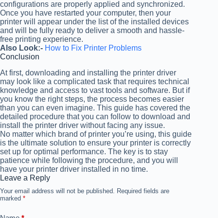
configurations are properly applied and synchronized.
Once you have restarted your computer, then your
printer will appear under the list of the installed devices
and will be fully ready to deliver a smooth and hassle-
free printing experience.
Also Look:-
How to Fix Printer Problems
Conclusion
At first, downloading and installing the printer driver
may look like a complicated task that requires technical
knowledge and access to vast tools and software. But if
you know the right steps, the process becomes easier
than you can even imagine. This guide has covered the
detailed procedure that you can follow to download and
install the printer driver without facing any issue.
No matter which brand of printer you’re using, this guide
is the ultimate solution to ensure your printer is correctly
set up for optimal performance. The key is to stay
patience while following the procedure, and you will
have your printer driver installed in no time.
Leave a Reply
Your email address will not be published.
Required fields are
marked
*
Name
*