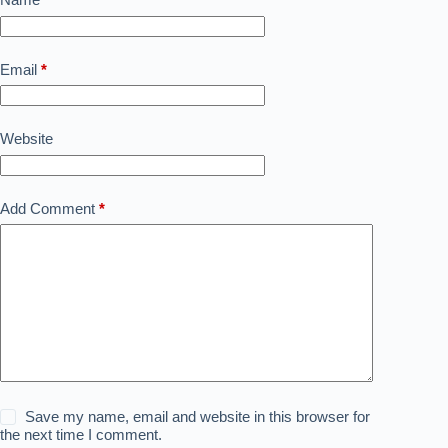
Email
*
Website
Add Comment
*
Save my name, email and website in this browser for
the next time I comment.