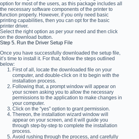
option for most of the users, as this package includes all
the necessary software components of the printer to
function properly. However, if you only need basic
printing capabilities, then you can opt for the basic
printer driver.
Select the right option as per your need and then click
on the download button.
Step 5. Run the Driver Setup File
Once you have successfully downloaded the setup file,
it’s time to install it. For that, follow the steps outlined
below:
First of all, locate the downloaded file on your
computer, and double-click on it to begin with the
installation process.
Following that, a prompt window will appear on
your screen asking you to allow the necessary
permissions to the application to make changes in
your computer.
Click on the “yes” option to grant permission.
Thereon, the installation wizard window will
appear on your screen, and it will guide you
through step-by-step to complete the installation
process.
Avoid rushing through the process, and carefully