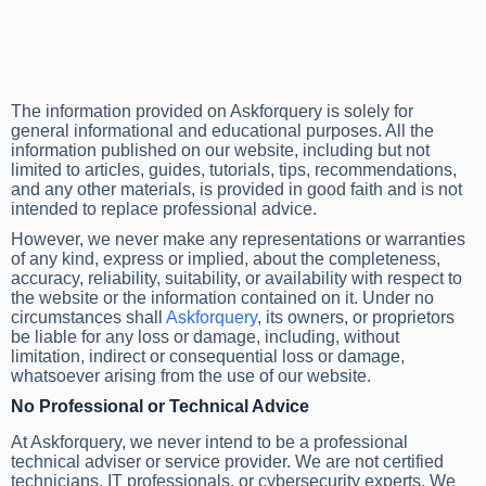
The information provided on Askforquery is solely for
general informational and educational purposes. All the
information published on our website, including but not
limited to articles, guides, tutorials, tips, recommendations,
and any other materials, is provided in good faith and is not
intended to replace professional advice.
However, we never make any representations or warranties
of any kind, express or implied, about the completeness,
accuracy, reliability, suitability, or availability with respect to
the website or the information contained on it. Under no
circumstances shall
Askforquery
, its owners, or proprietors
be liable for any loss or damage, including, without
limitation, indirect or consequential loss or damage,
whatsoever arising from the use of our website.
No Professional or Technical Advice
At Askforquery, we never intend to be a professional
technical adviser or service provider. We are not certified
technicians, IT professionals, or cybersecurity experts. We