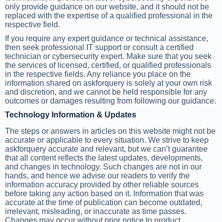
only provide guidance on our website, and it should not be
replaced with the expertise of a qualified professional in the
respective field.
If you require any expert guidance or technical assistance,
then seek professional IT support or consult a certified
technician or cybersecurity expert. Make sure that you seek
the services of licensed, certified, or qualified professionals
in the respective fields. Any reliance you place on the
information shared on askforquery is solely at your own risk
and discretion, and we cannot be held responsible for any
outcomes or damages resulting from following our guidance.
Technology Information & Updates
The steps or answers in articles on this website might not be
accurate or applicable to every situation. We strive to keep
askforquery accurate and relevant, but we can’t guarantee
that all content reflects the latest updates, developments,
and changes in technology. Such changes are not in our
hands, and hence we advise our readers to verify the
information accuracy provided by other reliable sources
before taking any action based on it. Information that was
accurate at the time of publication can become outdated,
irrelevant, misleading, or inaccurate as time passes.
Changes may occur without prior notice to product