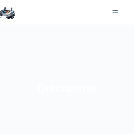
Disclaimer