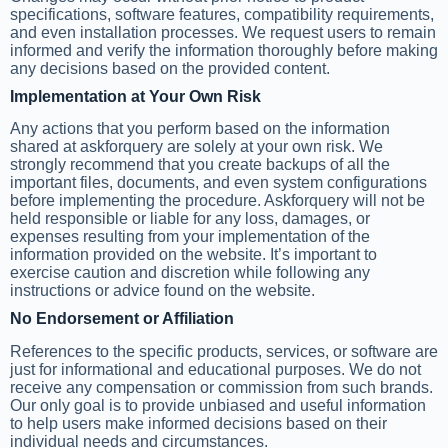
specifications, software features, compatibility requirements,
and even installation processes. We request users to remain
informed and verify the information thoroughly before making
any decisions based on the provided content.
Implementation at Your Own Risk
Any actions that you perform based on the information
shared at askforquery are solely at your own risk. We
strongly recommend that you create backups of all the
important files, documents, and even system configurations
before implementing the procedure. Askforquery will not be
held responsible or liable for any loss, damages, or
expenses resulting from your implementation of the
information provided on the website. It’s important to
exercise caution and discretion while following any
instructions or advice found on the website.
No Endorsement or Affiliation
References to the specific products, services, or software are
just for informational and educational purposes. We do not
receive any compensation or commission from such brands.
Our only goal is to provide unbiased and useful information
to help users make informed decisions based on their
individual needs and circumstances.